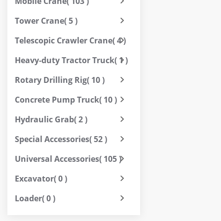
Mobile Crane
( 103 )
Tower Crane
( 5 )
Telescopic Crawler Crane
( 4 )
Heavy-duty Tractor Truck
( 1 )
Rotary Drilling Rig
( 10 )
Concrete Pump Truck
( 10 )
Hydraulic Grab
( 2 )
Special Accessories
( 52 )
Universal Accessories
( 105 )
Excavator
( 0 )
Loader
( 0 )