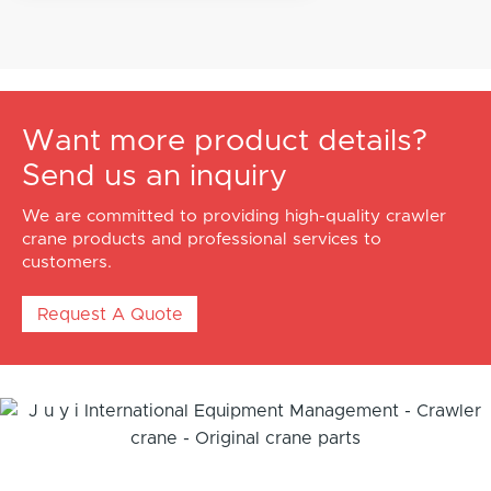
Want more product details?
Send us an inquiry
We are committed to providing high-quality crawler
crane products and professional services to
customers.
Request A Quote