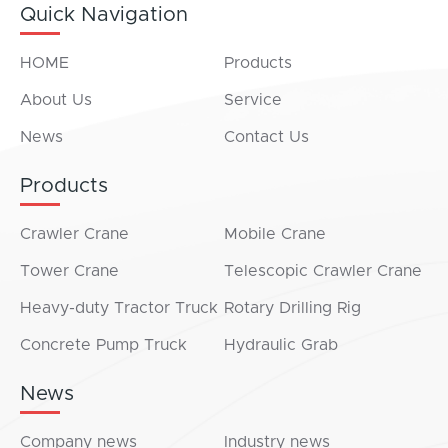
Quick Navigation
HOME
Products
About Us
Service
News
Contact Us
Products
Crawler Crane
Mobile Crane
Tower Crane
Telescopic Crawler Crane
Heavy-duty Tractor Truck
Rotary Drilling Rig
Concrete Pump Truck
Hydraulic Grab
News
Company news
Industry news