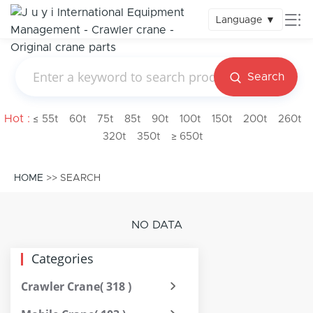
Language
▼
Search
Hot :
≤ 55t
60t
75t
85t
90t
100t
150t
200t
260t
320t
350t
≥ 650t
HOME
>> SEARCH
NO DATA
Categories
Crawler Crane
( 318 )