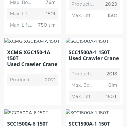
Max. Boom Length
76m
Production Date
2023
Max. Lifting Capacity
150t
Max. Lifting Capacity
150t
Max. Lifting Moment
750 t·m
XCMG XGC150-1A
SCC1500A-1 150T
150T
Used Crawler Crane
Used Crawler Crane
Production Date
2018
Production Date
2021
Max. Boom Length
61m
Max. Lifting Capacity
150T
SCC1500A-6 150T
SCC1500A-1 150T