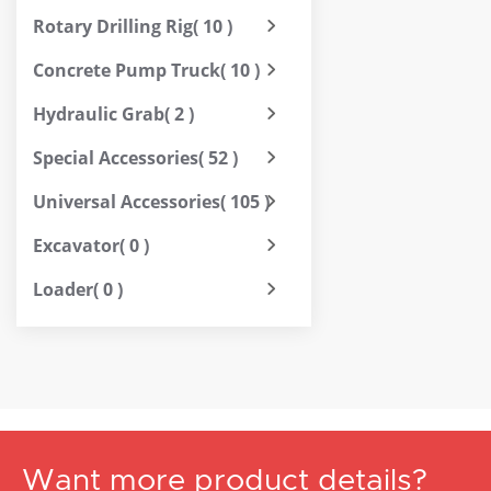
Rotary Drilling Rig
( 10 )
Concrete Pump Truck
( 10 )
Hydraulic Grab
( 2 )
Special Accessories
( 52 )
Universal Accessories
( 105 )
Excavator
( 0 )
Loader
( 0 )
Want more product details?