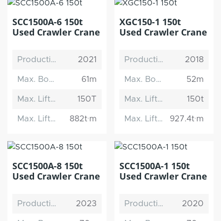
SCC1500A-6 150t
XGC150-1 150t
Used Crawler Crane
Used Crawler Crane
Production Date
2021
Production Date
2018
Max. Boom Length
61m
Max. Boom Length
52m
Max. Lifting Capacity
150T
Max. Lifting Capacity
150t
Max. Lifting Moment
882t·m
Max. Lifting Moment
927.4t·m
SCC1500A-8 150t
SCC1500A-1 150t
Used Crawler Crane
Used Crawler Crane
Production Date
2023
Production Date
2020