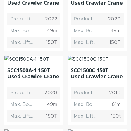
Used Crawler Crane
Used Crawler Crane
Production Date
2022
Production Date
2020
Max. Boom Length
49m
Max. Boom Length
49m
Max. Lifting Capacity
150T
Max. Lifting Capacity
150T
SCC1500A-1 150T
SCC1500C 150T
Used Crawler Crane
Used Crawler Crane
Production Date
2020
Production Date
2010
Max. Boom Length
49m
Max. Boom Length
61m
Max. Lifting Capacity
150T
Max. Lifting Capacity
150t