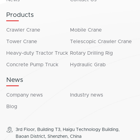
Products
Crawler Crane
Mobile Crane
Tower Crane
Telescopic Crawler Crane
Heavy-duty Tractor Truck
Rotary Drilling Rig
Concrete Pump Truck
Hydraulic Grab
News
Company news
Industry news
Blog
3rd Floor, Building T3, Haigu Technology Building,
Baoan District, Shenzhen, China