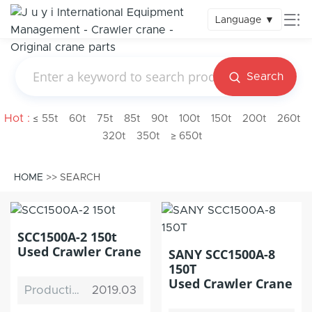
Language
▼
Search
Hot :
≤ 55t
60t
75t
85t
90t
100t
150t
200t
260t
320t
350t
≥ 650t
HOME
>> SEARCH
SCC1500A-2 150t
Used Crawler Crane
SANY SCC1500A-8
150T
Used Crawler Crane
Production Date
2019.03