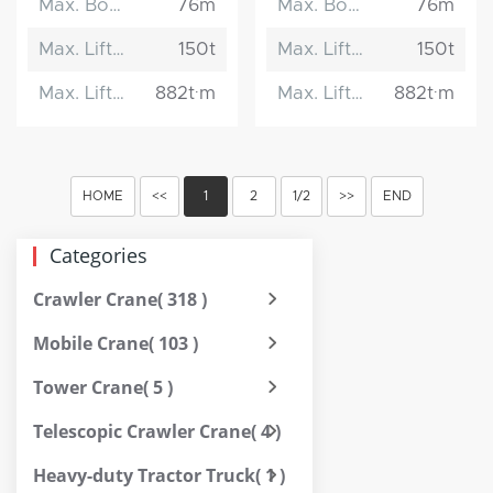
Max. Boom Length
76m
Max. Boom Length
76m
Max. Lifting Capacity
150t
Max. Lifting Capacity
150t
Max. Lifting Moment
882t·m
Max. Lifting Moment
882t·m
HOME
<<
1
2
1/2
>>
END
Categories
Crawler Crane
( 318 )
Mobile Crane
( 103 )
Tower Crane
( 5 )
Telescopic Crawler Crane
( 4 )
Heavy-duty Tractor Truck
( 1 )