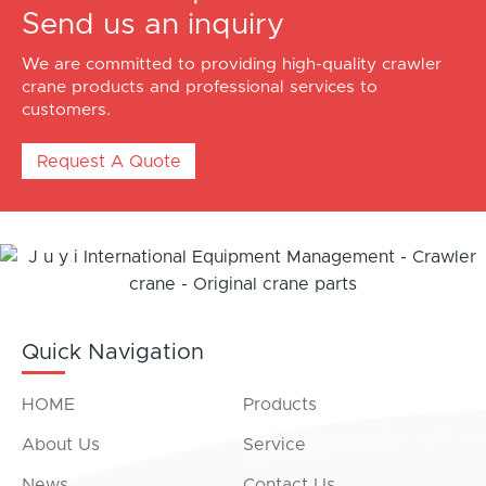
Send us an inquiry
We are committed to providing high-quality crawler
crane products and professional services to
customers.
Request A Quote
Quick Navigation
HOME
Products
About Us
Service
News
Contact Us