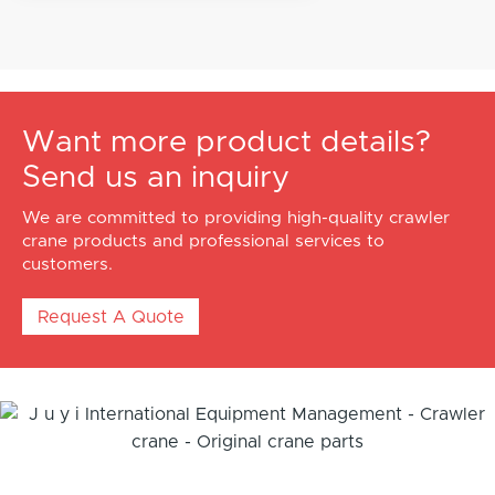
Want more product details?
Send us an inquiry
We are committed to providing high-quality crawler
crane products and professional services to
customers.
Request A Quote