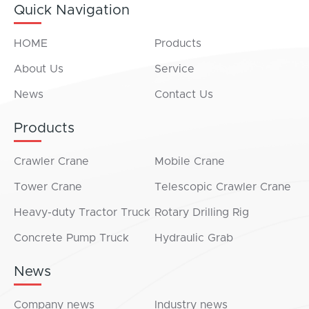
Quick Navigation
HOME
Products
About Us
Service
News
Contact Us
Products
Crawler Crane
Mobile Crane
Tower Crane
Telescopic Crawler Crane
Heavy-duty Tractor Truck
Rotary Drilling Rig
Concrete Pump Truck
Hydraulic Grab
News
Company news
Industry news