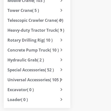
Mobile Crane
( 103 )
Tower Crane
( 5 )
Telescopic Crawler Crane
( 4 )
Heavy-duty Tractor Truck
( 1 )
Rotary Drilling Rig
( 10 )
Concrete Pump Truck
( 10 )
Hydraulic Grab
( 2 )
Special Accessories
( 52 )
Universal Accessories
( 105 )
Excavator
( 0 )
Loader
( 0 )