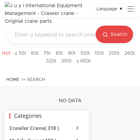
Language
▼
Search
Hot :
≤ 55t
60t
75t
85t
90t
100t
150t
200t
260t
320t
350t
≥ 650t
HOME
>> SEARCH
NO DATA
Categories
Crawler Crane
( 318 )