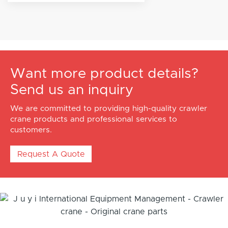
Want more product details?
Send us an inquiry
We are committed to providing high-quality crawler
crane products and professional services to
customers.
Request A Quote