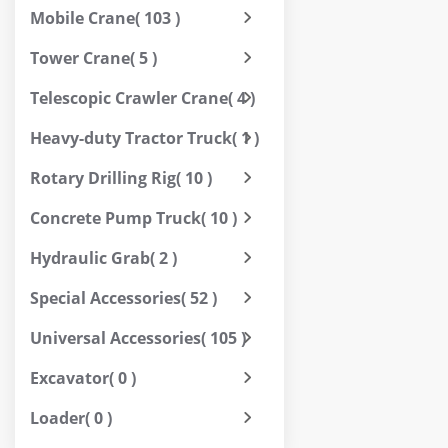
Mobile Crane
( 103 )
Tower Crane
( 5 )
Telescopic Crawler Crane
( 4 )
Heavy-duty Tractor Truck
( 1 )
Rotary Drilling Rig
( 10 )
Concrete Pump Truck
( 10 )
Hydraulic Grab
( 2 )
Special Accessories
( 52 )
Universal Accessories
( 105 )
Excavator
( 0 )
Loader
( 0 )