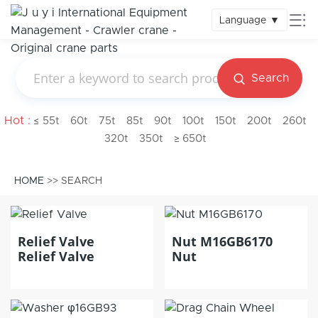
Language
▼
Search
Hot :
≤ 55t
60t
75t
85t
90t
100t
150t
200t
260t
320t
350t
≥ 650t
HOME
>> SEARCH
Relief Valve
Nut M16GB6170
Relief Valve
Nut