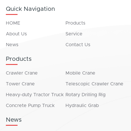
Quick Navigation
HOME
Products
About Us
Service
News
Contact Us
Products
Crawler Crane
Mobile Crane
Tower Crane
Telescopic Crawler Crane
Heavy-duty Tractor Truck
Rotary Drilling Rig
Concrete Pump Truck
Hydraulic Grab
News