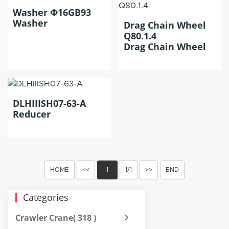
Washer Φ16GB93
Washer
Drag Chain Wheel
Q80.1.4
Drag Chain Wheel
DLHIIISH07-63-A
Reducer
HOME
<<
1
1/1
>>
END
Categories
Crawler Crane
( 318 )