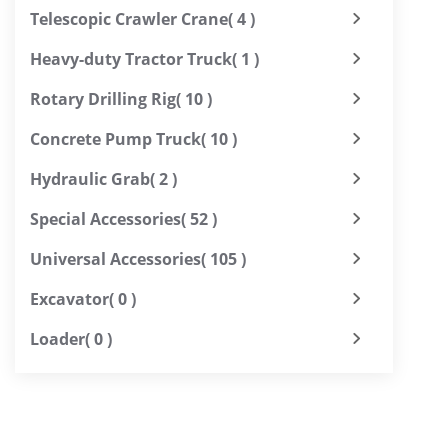
Telescopic Crawler Crane
( 4 )
Heavy-duty Tractor Truck
( 1 )
Rotary Drilling Rig
( 10 )
Concrete Pump Truck
( 10 )
Hydraulic Grab
( 2 )
Special Accessories
( 52 )
Universal Accessories
( 105 )
Excavator
( 0 )
Loader
( 0 )