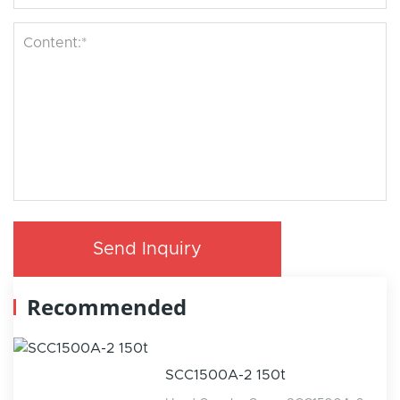
Send Inquiry
Recommended
SCC1500A-2 150t