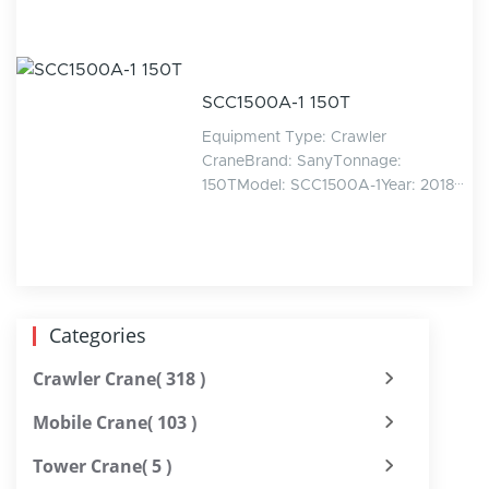
SCC1500A-1 150T
Equipment Type: Crawler
CraneBrand: SanyTonnage:
150TModel: SCC1500A-1Year: 2018···
Categories
Crawler Crane
( 318 )
Mobile Crane
( 103 )
Tower Crane
( 5 )