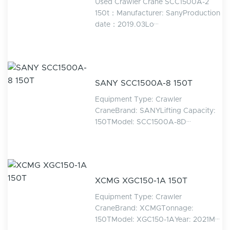
Used Crawler Crane SCC1500A-2
150t：Manufacturer: SanyProduction
date：2019.03Lo···
SANY SCC1500A-8 150T
Equipment Type: Crawler
CraneBrand: SANYLifting Capacity:
150TModel: SCC1500A-8D···
XCMG XGC150-1A 150T
Equipment Type: Crawler
CraneBrand: XCMGTonnage:
150TModel: XGC150-1AYear: 2021M···