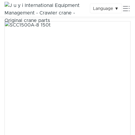
Language
▼