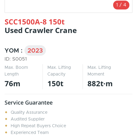
1
/
4
SCC1500A-8 150t
Used Crawler Crane
YOM :
2023
ID: S0051
Max. Boom
Max. Lifting
Max. Lifting
Length
Capacity
Moment
76m
150t
882t·m
Service Guarantee
Quality Assurance
Audited Supplier
High Repeat Buyers Choice
Experienced Team