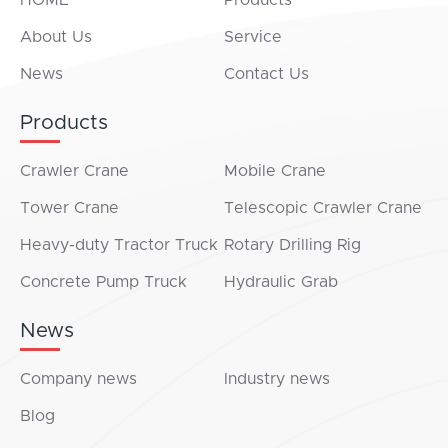
HOME
Products
About Us
Service
News
Contact Us
Products
Crawler Crane
Mobile Crane
Tower Crane
Telescopic Crawler Crane
Heavy-duty Tractor Truck
Rotary Drilling Rig
Concrete Pump Truck
Hydraulic Grab
News
Company news
Industry news
Blog