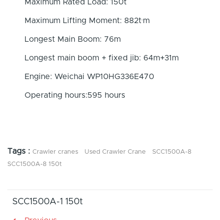
Maximum Rated Load: 150t
Maximum Lifting Moment: 882t·m
Longest Main Boom: 76m
Longest main boom + fixed jib: 64m+31m
Engine: Weichai WP10HG336E470
Operating hours:595 hours
Tags :
Crawler cranes
Used Crawler Crane
SCC1500A-8
SCC1500A-8 150t
SCC1500A-1 150t