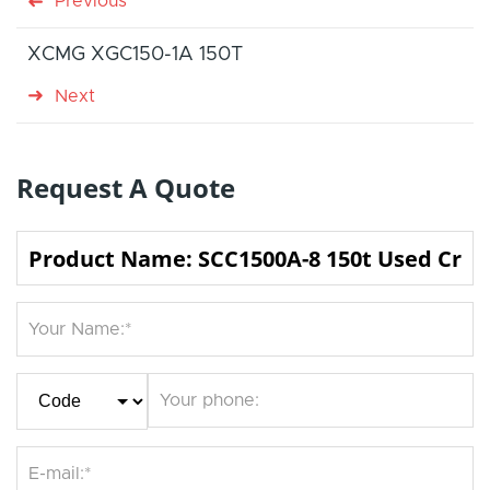
Previous
XCMG XGC150-1A 150T
Next
Request A Quote