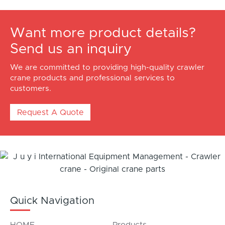
Want more product details?
Send us an inquiry
We are committed to providing high-quality crawler
crane products and professional services to
customers.
Request A Quote
Quick Navigation