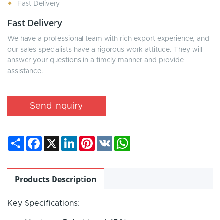
Fast Delivery
Fast Delivery
We have a professional team with rich export experience, and
our sales specialists have a rigorous work attitude. They will
answer your questions in a timely manner and provide
assistance.
Send Inquiry
Share
Facebook
X
LinkedIn
Pinterest
VK
WhatsApp
Products Description
Key Specifications: