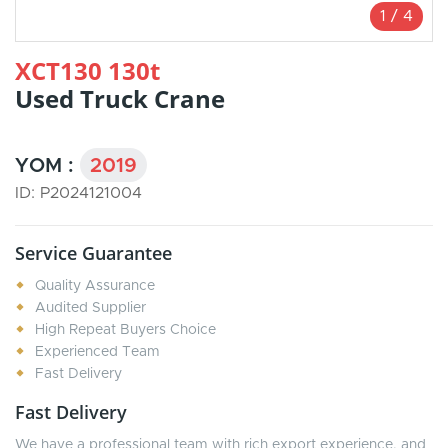
1
/
4
XCT130 130t
Used Truck Crane
YOM :
2019
ID: P2024121004
Service Guarantee
Quality Assurance
Audited Supplier
High Repeat Buyers Choice
Experienced Team
Fast Delivery
Fast Delivery
We have a professional team with rich export experience, and