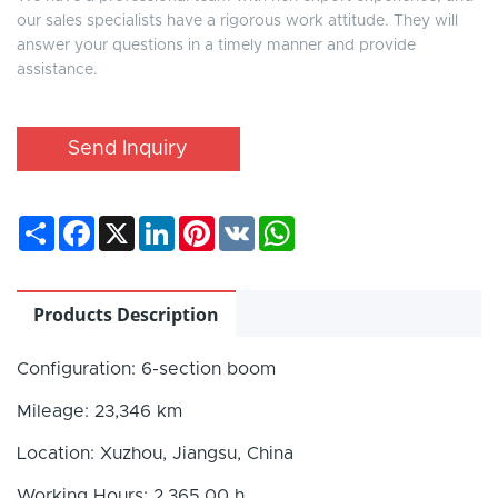
our sales specialists have a rigorous work attitude. They will
answer your questions in a timely manner and provide
assistance.
Send Inquiry
Share
Facebook
X
LinkedIn
Pinterest
VK
WhatsApp
Products Description
Configuration: 6-section boom
Mileage: 23,346 km
Location: Xuzhou, Jiangsu, China
Working Hours: 2,365.00 h