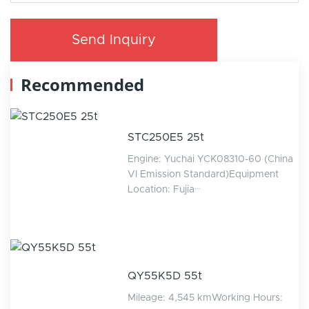
Send Inquiry
Recommended
STC250E5 25t
Engine: Yuchai YCK08310-60 (China
VI Emission Standard)Equipment
Location: Fujia···
QY55K5D 55t
Mileage: 4,545 kmWorking Hours: