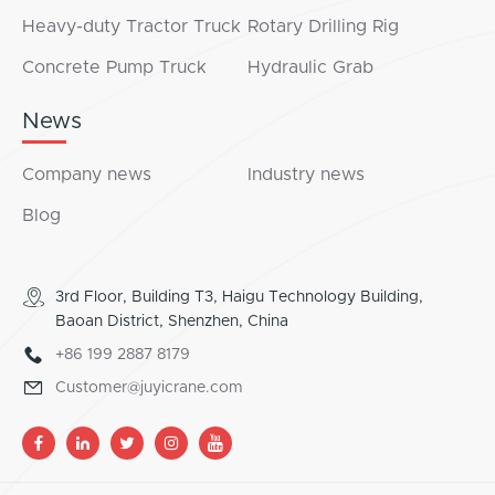
Heavy-duty Tractor Truck
Rotary Drilling Rig
Concrete Pump Truck
Hydraulic Grab
News
Company news
Industry news
Blog
3rd Floor, Building T3, Haigu Technology Building,
Baoan District, Shenzhen, China
+86 199 2887 8179
Customer@juyicrane.com