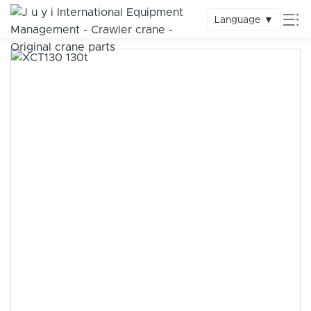
Language
▼