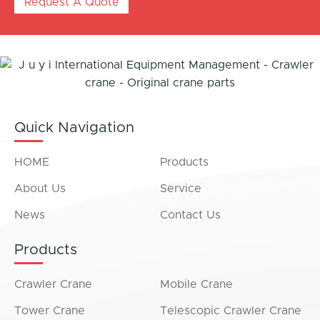
Request A Quote
Quick Navigation
HOME
Products
About Us
Service
News
Contact Us
Products
Crawler Crane
Mobile Crane
Tower Crane
Telescopic Crawler Crane