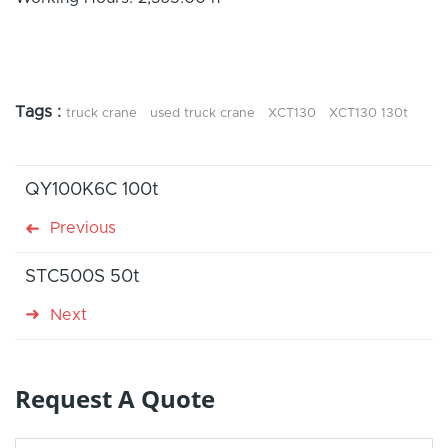
Tags :
truck crane
used truck crane
XCT130
XCT130 130t
QY100K6C 100t
Previous
STC500S 50t
Next
Request A Quote