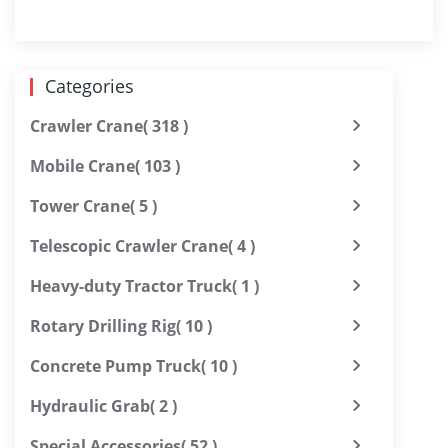
Categories
Crawler Crane
( 318 )
Mobile Crane
( 103 )
Tower Crane
( 5 )
Telescopic Crawler Crane
( 4 )
Heavy-duty Tractor Truck
( 1 )
Rotary Drilling Rig
( 10 )
Concrete Pump Truck
( 10 )
Hydraulic Grab
( 2 )
Special Accessories
( 52 )