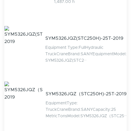
1,487.00 h
SYM5326JQZ(STC250H)-25T-2019
Equipment Type:FullHydraulic
TruckCraneBrand:SANYEquipmentModel:
SYM5326JQZ(STC2···
SYM5326JQZ（STC250H)-25T-2019
EquipmentType:
TruckCraneBrand:SANYCapacity:25
MetricTonsModel:SYM5326JQZ（STC25···