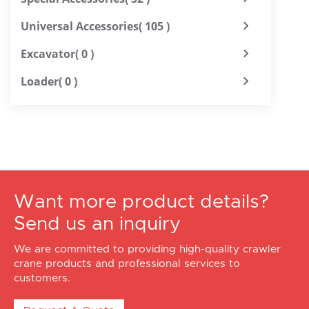
Universal Accessories
( 105 )
Excavator
( 0 )
Loader
( 0 )
Want more product details?
Send us an inquiry
We are committed to providing high-quality crawler
crane products and professional services to
customers.