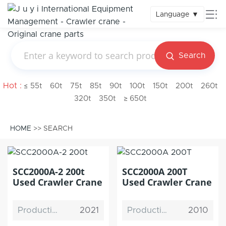
Language
▼
Search
Hot :
≤ 55t
60t
75t
85t
90t
100t
150t
200t
260t
320t
350t
≥ 650t
HOME
>> SEARCH
SCC2000A-2 200t
SCC2000A 200T
Used Crawler Crane
Used Crawler Crane
Production Date
2021
Production Date
2010