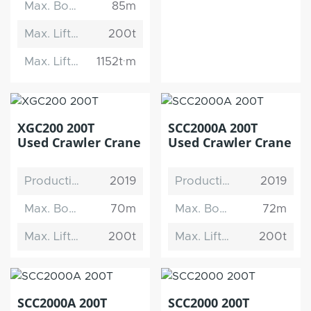
Max. Boom Length
85m
Max. Lifting Capacity
200t
Max. Lifting Moment
1152t·m
XGC200 200T
SCC2000A 200T
Used Crawler Crane
Used Crawler Crane
Production Date
2019
Production Date
2019
Max. Boom Length
70m
Max. Boom Length
72m
Max. Lifting Capacity
200t
Max. Lifting Capacity
200t
SCC2000A 200T
SCC2000 200T