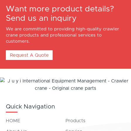
Want more product details?
Send us an inquiry
We are committed to providing high-quality crawler
crane products and professional services to
customers.
Request A Quote
Quick Navigation
HOME
Products