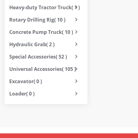
Heavy-duty Tractor Truck
( 1 )
Rotary Drilling Rig
( 10 )
Concrete Pump Truck
( 10 )
Hydraulic Grab
( 2 )
Special Accessories
( 52 )
Universal Accessories
( 105 )
Excavator
( 0 )
Loader
( 0 )