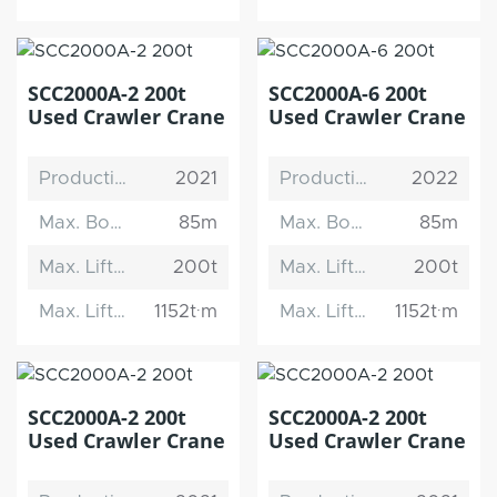
SCC2000A-2 200t
SCC2000A-6 200t
Used Crawler Crane
Used Crawler Crane
Production Date
2021
Production Date
2022
Max. Boom Length
85m
Max. Boom Length
85m
Max. Lifting Capacity
200t
Max. Lifting Capacity
200t
Max. Lifting Moment
1152t·m
Max. Lifting Moment
1152t·m
SCC2000A-2 200t
SCC2000A-2 200t
Used Crawler Crane
Used Crawler Crane