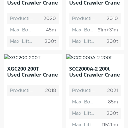
Used Crawler Crane
Used Crawler Crane
Production Date
2020
Production Date
2010
Max. Boom Length
45m
Max. Boom Length
61m+31m
Max. Lifting Capacity
200t
Max. Lifting Capacity
200t
XGC200 200T
SCC2000A-2 200t
Used Crawler Crane
Used Crawler Crane
Production Date
2018
Production Date
2021
Max. Boom Length
85m
Max. Lifting Capacity
200t
Max. Lifting Moment
1152t·m