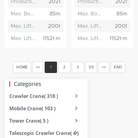
Production Date
2021
Production Date
2021
Max. Boom Length
85m
Max. Boom Length
85m
Max. Lifting Capacity
200t
Max. Lifting Capacity
200t
Max. Lifting Moment
1152t·m
Max. Lifting Moment
1152t·m
HOME
<<
1
2
3
1/3
>>
END
Categories
Crawler Crane
( 318 )
Mobile Crane
( 103 )
Tower Crane
( 5 )
Telescopic Crawler Crane
( 4 )