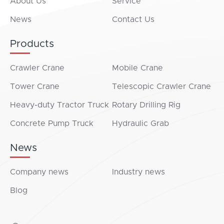
About Us
Service
News
Contact Us
Products
Crawler Crane
Mobile Crane
Tower Crane
Telescopic Crawler Crane
Heavy-duty Tractor Truck
Rotary Drilling Rig
Concrete Pump Truck
Hydraulic Grab
News
Company news
Industry news
Blog