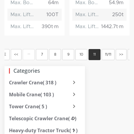
Max. Boom Length
64m
Max. Boom Length
54.9m
Max. Lifting Capacity
100T
Max. Lifting Capacity
250t
Max. Lifting Moment
390t·m
Max. Lifting Moment
1442.7t·m
···
OME
<<
7
8
9
10
11
11/11
>>
E
Categories
Crawler Crane
( 318 )
Mobile Crane
( 103 )
Tower Crane
( 5 )
Telescopic Crawler Crane
( 4 )
Heavy-duty Tractor Truck
( 1 )