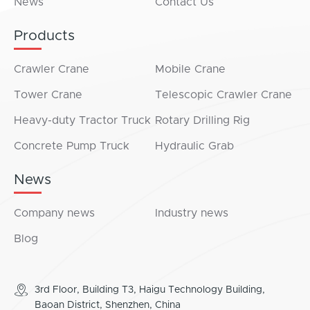
News
Contact Us
Products
Crawler Crane
Mobile Crane
Tower Crane
Telescopic Crawler Crane
Heavy-duty Tractor Truck
Rotary Drilling Rig
Concrete Pump Truck
Hydraulic Grab
News
Company news
Industry news
Blog
3rd Floor, Building T3, Haigu Technology Building,
Baoan District, Shenzhen, China