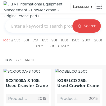
Language
▼
Search
Hot :
≤ 55t
60t
75t
85t
90t
100t
150t
200t
260t
320t
350t
≥ 650t
HOME
>> SEARCH
SCX1000A-8 100t
KOBELCO 250t
Used Crawler Crane
Used Crawler Crane
Production Date
2019
Production Date
2015