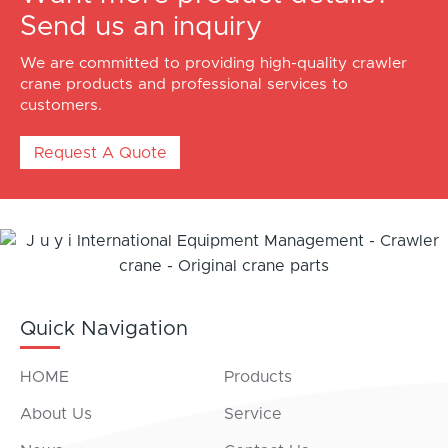
Send us an inquiry
We are committed to providing high-quality crawler
crane products and professional services to
customers.
Request A Quote
Quick Navigation
HOME
Products
About Us
Service