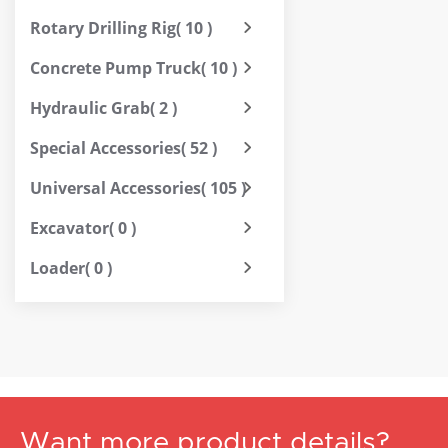
Rotary Drilling Rig
( 10 )
Concrete Pump Truck
( 10 )
Hydraulic Grab
( 2 )
Special Accessories
( 52 )
Universal Accessories
( 105 )
Excavator
( 0 )
Loader
( 0 )
Want more product details?